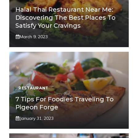
Halal Thai Restaurant Near Me:
Discovering The Best Places To
Satisfy Your Cravings
March 9, 2023
RESTAURANT
7 Tips For Foodies Traveling To
Pigeon Forge
January 31, 2023