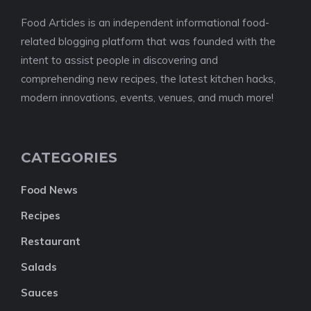
Food Articles is an independent informational food-
related blogging platform that was founded with the
intent to assist people in discovering and
comprehending new recipes, the latest kitchen hacks,
modern innovations, events, venues, and much more!
CATEGORIES
Food News
Recipes
Restaurant
Salads
Sauces