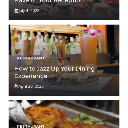
Have At Your Reception
July 4, 2023
RESTAURANT
How to Jazz Up Your Dining
Experience
April 26, 2023
RESTAURANT