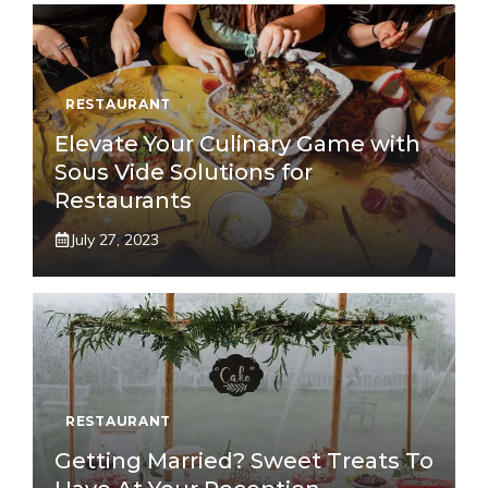
RESTAURANT
Elevate Your Culinary Game with
Sous Vide Solutions for
Restaurants
July 27, 2023
RESTAURANT
Getting Married? Sweet Treats To