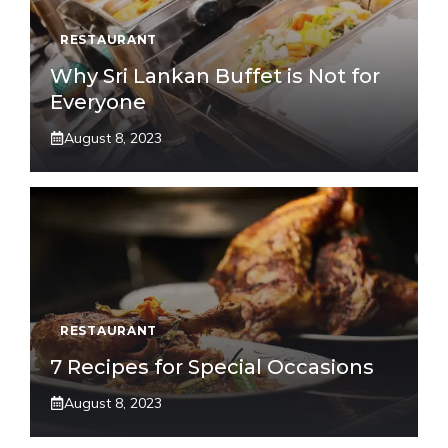
RESTAURANT
Why Sri Lankan Buffet is Not for
Everyone
August 8, 2023
RESTAURANT
7 Recipes for Special Occasions
August 8, 2023