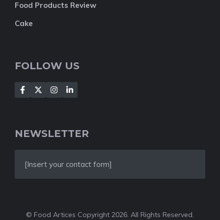
Food Products Review
Cake
FOLLOW US
NEWSLETTER
[Insert your contact form]
© Food Artices Copyright 2026. All Rights Reserved.