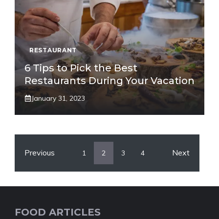
RESTAURANT
6 Tips to Pick the Best
Restaurants During Your Vacation
January 31, 2023
Previous
Next
1
2
3
4
FOOD ARTICLES