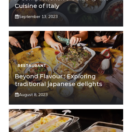
Cuisine of Italy
September 13, 2023
RESTAURANT
Beyond Flavour : Exploring
traditional japanese delights
August 8, 2023