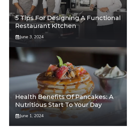
5 Tips For Designing A Functional
Restaurant Kitchen
June 3, 2024
Health Benefits Of Pancakes: A
Nutritious Start To Your Day
June 1, 2024