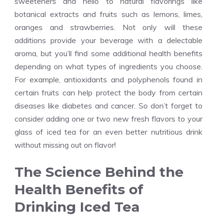
sweeteners and hello to natural flavorings like
botanical extracts and fruits such as lemons, limes,
oranges and strawberries. Not only will these
additions provide your beverage with a delectable
aroma, but you’ll find some additional health benefits
depending on what types of ingredients you choose.
For example, antioxidants and polyphenols found in
certain fruits can help protect the body from certain
diseases like diabetes and cancer. So don’t forget to
consider adding one or two new fresh flavors to your
glass of iced tea for an even better nutritious drink
without missing out on flavor!
The Science Behind the
Health Benefits of
Drinking Iced Tea