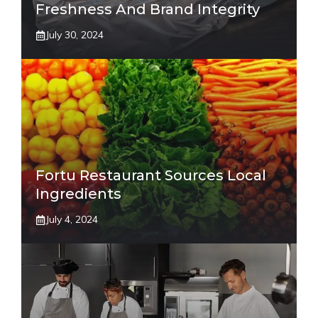
Freshness And Brand Integrity
July 30, 2024
Fortu Restaurant Sources Local
Ingredients
July 4, 2024