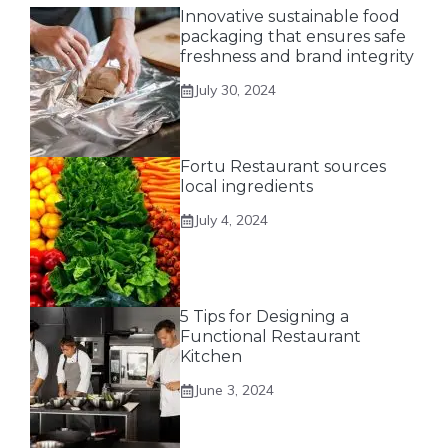
Innovative sustainable food
packaging that ensures safe
freshness and brand integrity
July 30, 2024
Fortu Restaurant sources
local ingredients
July 4, 2024
5 Tips for Designing a
Functional Restaurant
Kitchen
June 3, 2024