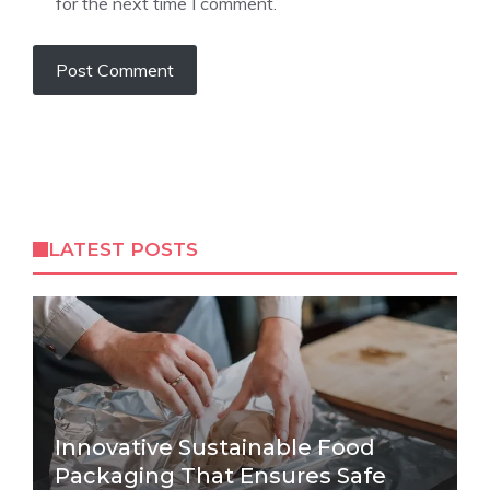
for the next time I comment.
LATEST POSTS
Innovative Sustainable Food
Packaging That Ensures Safe