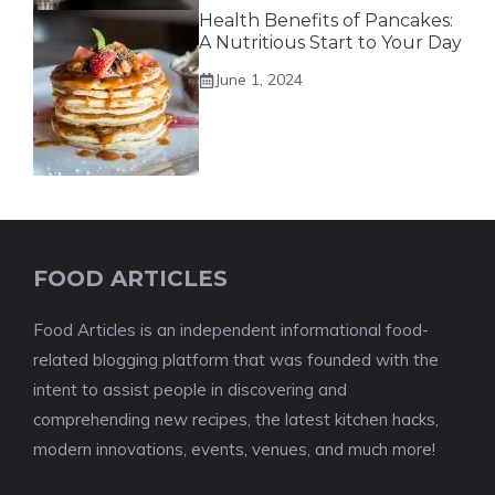
Health Benefits of Pancakes:
A Nutritious Start to Your Day
June 1, 2024
FOOD ARTICLES
Food Articles is an independent informational food-
related blogging platform that was founded with the
intent to assist people in discovering and
comprehending new recipes, the latest kitchen hacks,
modern innovations, events, venues, and much more!