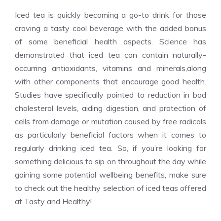
Iced tea is quickly becoming a go-to drink for those
craving a tasty cool beverage with the added bonus
of some beneficial health aspects. Science has
demonstrated that iced tea can contain naturally-
occurring antioxidants, vitamins and minerals,along
with other components that encourage good health.
Studies have specifically pointed to reduction in bad
cholesterol levels, aiding digestion, and protection of
cells from damage or mutation caused by free radicals
as particularly beneficial factors when it comes to
regularly drinking iced tea. So, if you’re looking for
something delicious to sip on throughout the day while
gaining some potential wellbeing benefits, make sure
to check out the healthy selection of iced teas offered
at Tasty and Healthy!