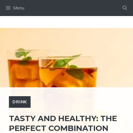
Skip
Menu
to
content
DRINK
TASTY AND HEALTHY: THE
PERFECT COMBINATION