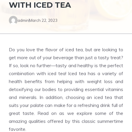
WITH ICED TEA
admin
March 22, 2023
Do you love the flavor of iced tea, but are looking to
get more out of your beverage than just a tasty treat?
If so, look no further—tasty and healthy is the perfect
combination with iced tea! Iced tea has a variety of
health benefits from helping with weight loss and
detoxifying our bodies to providing essential vitamins
and minerals. In addition, choosing an iced tea that
suits your palate can make for a refreshing drink full of
great taste. Read on as we explore some of the
amazing qualities offered by this classic summertime
favorite.