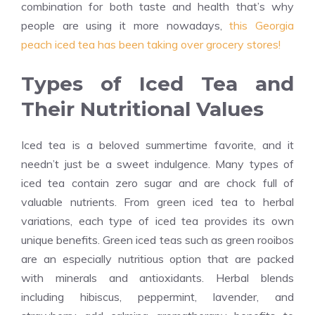
combination for both taste and health that’s why
people are using it more nowadays,
this Georgia
peach iced tea has been taking over grocery stores!
Types of Iced Tea and
Their Nutritional Values
Iced tea is a beloved summertime favorite, and it
needn’t just be a sweet indulgence. Many types of
iced tea contain zero sugar and are chock full of
valuable nutrients. From green iced tea to herbal
variations, each type of iced tea provides its own
unique benefits. Green iced teas such as green rooibos
are an especially nutritious option that are packed
with minerals and antioxidants. Herbal blends
including hibiscus, peppermint, lavender, and