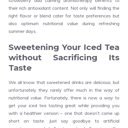
strawberry add calming aromatherapy benefits to
their rich antioxidant content. Not only will finding the
right flavor or blend cater for taste preferences but
also optimum nutritional value during refreshing
summer days.
Sweetening Your Iced Tea
without Sacrificing Its
Taste
We all know that sweetened drinks are delicious, but
unfortunately they rarely offer much in the way of
nutritional value. Fortunately, there is now a way to
get your iced tea tasting great while providing you
with a healthier version – one that doesn’t come up
short on taste. Just say goodbye to artificial