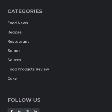
CATEGORIES
Food News
Recipes
Restaurant
Salads
Sauces
Food Products Review
Cake
FOLLOW US