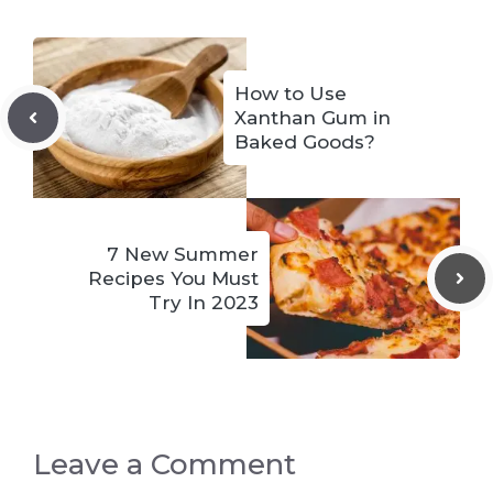
How to Use
Xanthan Gum in
Baked Goods?
7 New Summer
Recipes You Must
Try In 2023
Leave a Comment