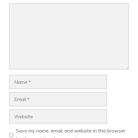
Comment
Name
Email
Website
Save my name, email, and website in this browser