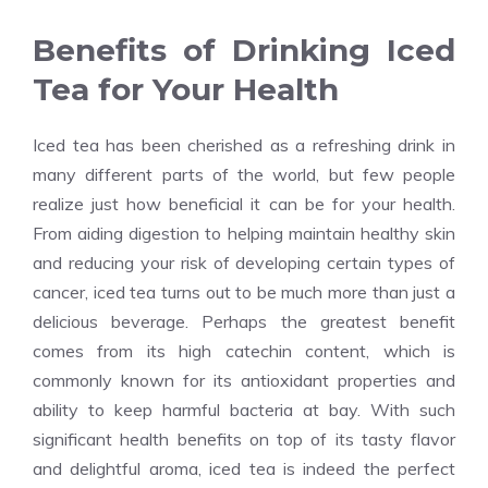
Benefits of Drinking Iced
Tea for Your Health
Iced tea has been cherished as a refreshing drink in
many different parts of the world, but few people
realize just how beneficial it can be for your health.
From aiding digestion to helping maintain healthy skin
and reducing your risk of developing certain types of
cancer, iced tea turns out to be much more than just a
delicious beverage. Perhaps the greatest benefit
comes from its high catechin content, which is
commonly known for its antioxidant properties and
ability to keep harmful bacteria at bay. With such
significant health benefits on top of its tasty flavor
and delightful aroma, iced tea is indeed the perfect