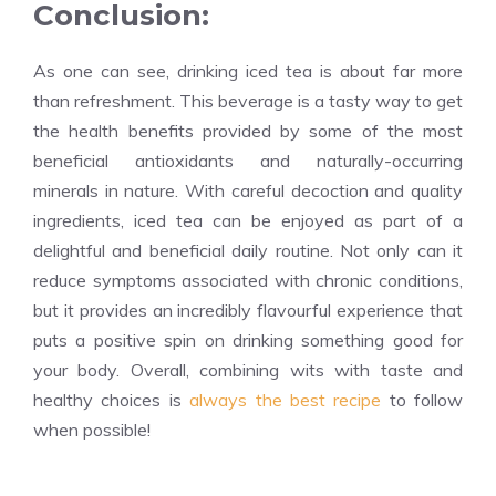
Conclusion:
As one can see, drinking iced tea is about far more
than refreshment. This beverage is a tasty way to get
the health benefits provided by some of the most
beneficial antioxidants and naturally-occurring
minerals in nature. With careful decoction and quality
ingredients, iced tea can be enjoyed as part of a
delightful and beneficial daily routine. Not only can it
reduce symptoms associated with chronic conditions,
but it provides an incredibly flavourful experience that
puts a positive spin on drinking something good for
your body. Overall, combining wits with taste and
healthy choices is
always the best recipe
to follow
when possible!